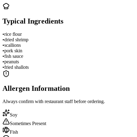
Typical Ingredients
•
rice flour
•
dried shrimp
•
scallions
•
pork skin
•
fish sauce
•
peanuts
•
fried shallots
Allergen Information
Always confirm with restaurant staff before ordering.
Soy
Sometimes Present
Fish