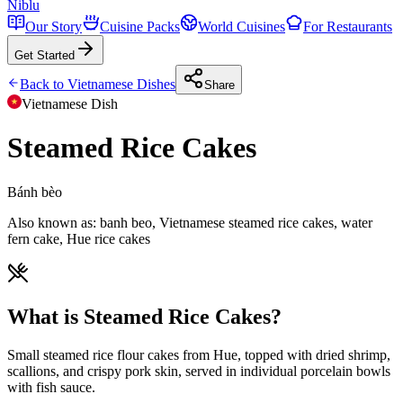
Niblu
Our Story
Cuisine Packs
World Cuisines
For Restaurants
Get Started
Back to
Vietnamese
Dishes
Share
Vietnamese
Dish
Steamed Rice Cakes
Bánh bèo
Also known as:
banh beo, Vietnamese steamed rice cakes, water
fern cake, Hue rice cakes
What is Steamed Rice Cakes?
Small steamed rice flour cakes from Hue, topped with dried shrimp,
scallions, and crispy pork skin, served in individual porcelain bowls
with fish sauce.