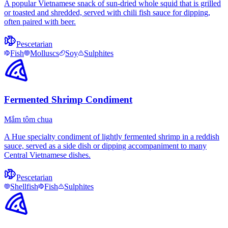
A popular Vietnamese snack of sun-dried whole squid that is grilled
or toasted and shredded, served with chili fish sauce for dipping,
often paired with beer.
Pescetarian
Fish
Molluscs
Soy
Sulphites
Fermented Shrimp Condiment
Mắm tôm chua
A Hue specialty condiment of lightly fermented shrimp in a reddish
sauce, served as a side dish or dipping accompaniment to many
Central Vietnamese dishes.
Pescetarian
Shellfish
Fish
Sulphites