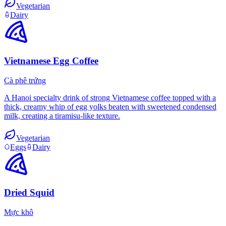
Vegetarian
Dairy
Vietnamese Egg Coffee
Cà phê trứng
A Hanoi specialty drink of strong Vietnamese coffee topped with a
thick, creamy whip of egg yolks beaten with sweetened condensed
milk, creating a tiramisu-like texture.
Vegetarian
Eggs
Dairy
Dried Squid
Mực khô