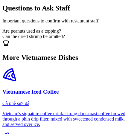
Questions to Ask Staff
Important questions to confirm with restaurant staff.
Are peanuts used as a topping?
Can the dried shrimp be omitted?
More Vietnamese Dishes
Vietnamese Iced Coffee
Cà phê sữa đá
Vietnam's signature coffee drink: strong dark-roast coffee brewed
through a phin drip filter, mixed with sweetened condensed milk,
and served over ice.