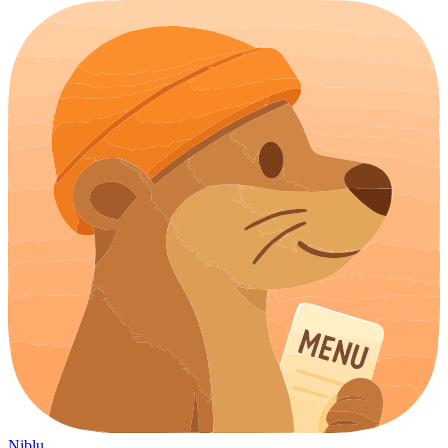
Niblu