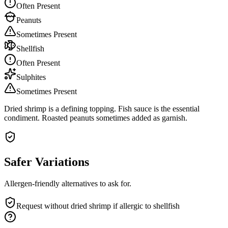
Often Present
Peanuts
Sometimes Present
Shellfish
Often Present
Sulphites
Sometimes Present
Dried shrimp is a defining topping. Fish sauce is the essential
condiment. Roasted peanuts sometimes added as garnish.
Safer Variations
Allergen-friendly alternatives to ask for.
Request without dried shrimp if allergic to shellfish