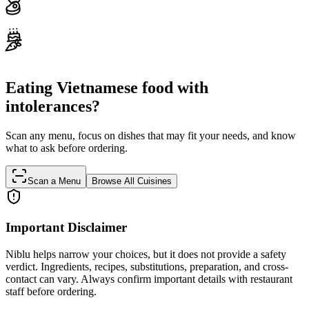
Eating Vietnamese food with
intolerances?
Scan any menu, focus on dishes that may fit your needs, and know
what to ask before ordering.
Scan a Menu
Browse All Cuisines
Important Disclaimer
Niblu helps narrow your choices, but it does not provide a safety
verdict. Ingredients, recipes, substitutions, preparation, and cross-
contact can vary. Always confirm important details with restaurant
staff before ordering.