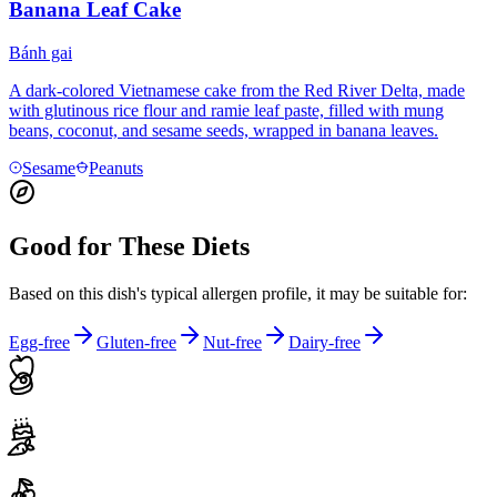
Banana Leaf Cake
Bánh gai
A dark-colored Vietnamese cake from the Red River Delta, made
with glutinous rice flour and ramie leaf paste, filled with mung
beans, coconut, and sesame seeds, wrapped in banana leaves.
Sesame
Peanuts
Good for These Diets
Based on this dish's typical allergen profile, it may be suitable for:
Egg-free
Gluten-free
Nut-free
Dairy-free