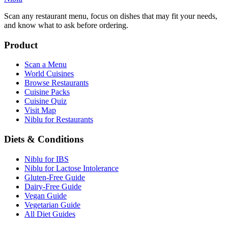
Scan any restaurant menu, focus on dishes that may fit your needs,
and know what to ask before ordering.
Product
Scan a Menu
World Cuisines
Browse Restaurants
Cuisine Packs
Cuisine Quiz
Visit Map
Niblu for Restaurants
Diets & Conditions
Niblu for IBS
Niblu for Lactose Intolerance
Gluten-Free Guide
Dairy-Free Guide
Vegan Guide
Vegetarian Guide
All Diet Guides