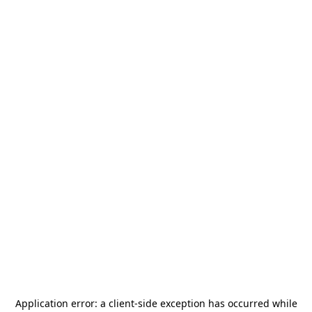
Application error: a
client
-side exception has occurred while