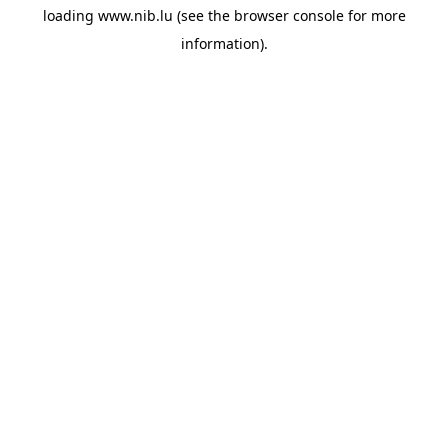
loading
www.nib.lu
(see the
browser console
for more
information).