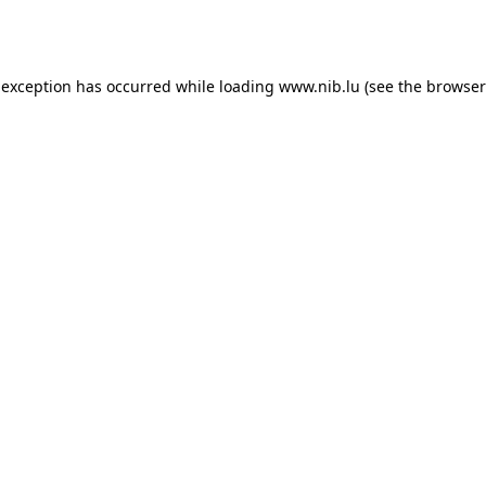
 exception has occurred while loading
www.nib.lu
(see the
browser