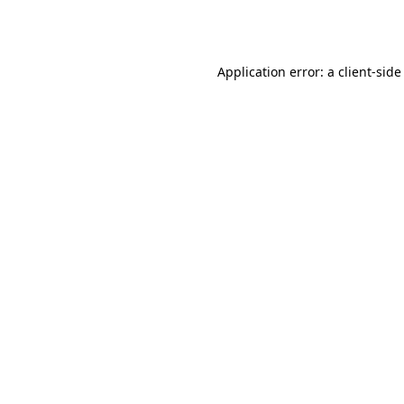
Application error: a
client
-side