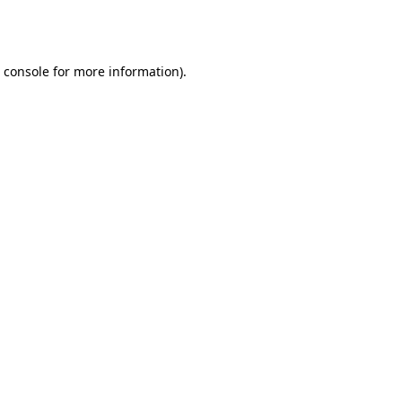
 console
for more information).