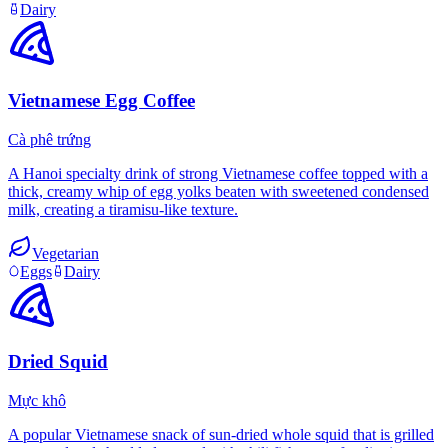
Dairy
Vietnamese Egg Coffee
Cà phê trứng
A Hanoi specialty drink of strong Vietnamese coffee topped with a
thick, creamy whip of egg yolks beaten with sweetened condensed
milk, creating a tiramisu-like texture.
Vegetarian
Eggs
Dairy
Dried Squid
Mực khô
A popular Vietnamese snack of sun-dried whole squid that is grilled