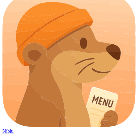
Niblu