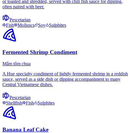
or toasted and shredded, served with chili fish sauce for dipping,
often paired with beer.
Pescetarian
Fish
Molluscs
Soy
Sulphites
Fermented Shrimp Condiment
Mắm tôm chua
A Hue specialty condiment of lightly fermented shrimp in a reddish
sauce, served as a side dish or dipping accompaniment to many
Central Vietnamese dishes.
Pescetarian
Shellfish
Fish
Sulphites
Banana Leaf Cake