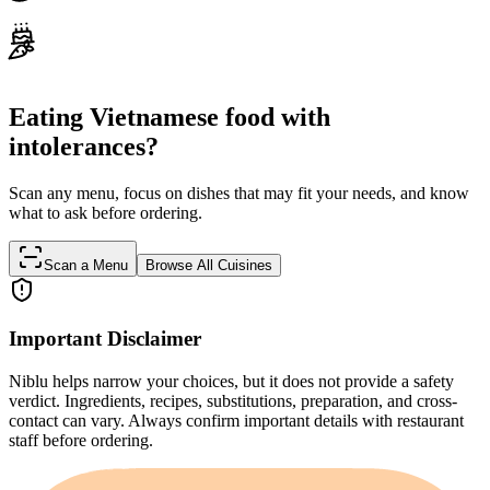
Eating Vietnamese food with
intolerances?
Scan any menu, focus on dishes that may fit your needs, and know
what to ask before ordering.
Scan a Menu
Browse All Cuisines
Important Disclaimer
Niblu helps narrow your choices, but it does not provide a safety
verdict. Ingredients, recipes, substitutions, preparation, and cross-
contact can vary. Always confirm important details with restaurant
staff before ordering.