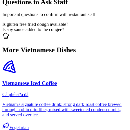
Questions to Ask Staff
Important questions to confirm with restaurant staff.
Is gluten-free fried dough available?
Is soy sauce added to the congee?
More Vietnamese Dishes
Vietnamese Iced Coffee
Cà phê sữa đá
Vietnam's signature coffee drink: strong dark-roast coffee brewed
through a phin drip filter, mixed with sweetened condensed milk,
and served over ice.
Vegetarian