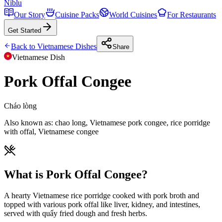
Niblu
Our Story
Cuisine Packs
World Cuisines
For Restaurants
Get Started
Back to
Vietnamese
Dishes
Share
Vietnamese
Dish
Pork Offal Congee
Cháo lòng
Also known as:
chao long, Vietnamese pork congee, rice porridge
with offal, Vietnamese congee
What is Pork Offal Congee?
A hearty Vietnamese rice porridge cooked with pork broth and
topped with various pork offal like liver, kidney, and intestines,
served with quẩy fried dough and fresh herbs.