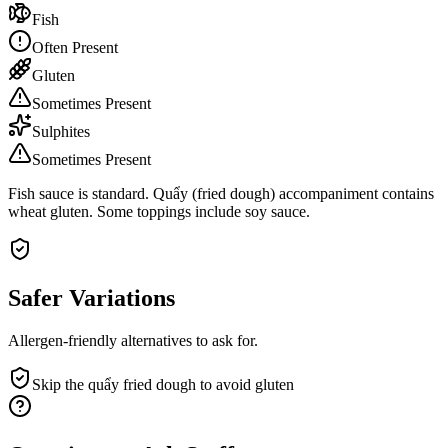
Fish
Often Present
Gluten
Sometimes Present
Sulphites
Sometimes Present
Fish sauce is standard. Quẩy (fried dough) accompaniment contains
wheat gluten. Some toppings include soy sauce.
Safer Variations
Allergen-friendly alternatives to ask for.
Skip the quẩy fried dough to avoid gluten