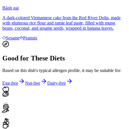
Bánh gai
A dark-colored Vietnamese cake from the Red River Delta, made
with glutinous rice flour and ramie leaf paste, filled with mung
beans, coconut, and sesame seeds, wrapped in banana leaves.
Sesame
Peanuts
Good for These Diets
Based on this dish's typical allergen profile, it may be suitable for:
Egg-free
Nut-free
Dairy-free