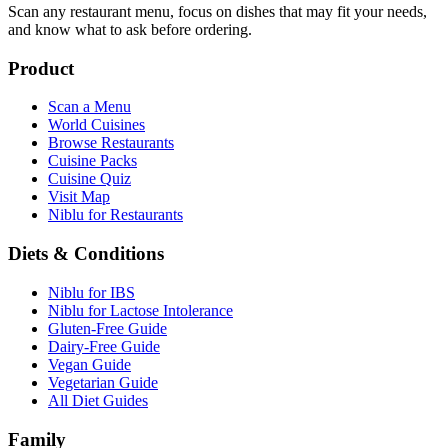
Scan any restaurant menu, focus on dishes that may fit your needs,
and know what to ask before ordering.
Product
Scan a Menu
World Cuisines
Browse Restaurants
Cuisine Packs
Cuisine Quiz
Visit Map
Niblu for Restaurants
Diets & Conditions
Niblu for IBS
Niblu for Lactose Intolerance
Gluten-Free Guide
Dairy-Free Guide
Vegan Guide
Vegetarian Guide
All Diet Guides
Family