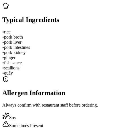
Typical Ingredients
•
rice
•
pork broth
•
pork liver
•
pork intestines
•
pork kidney
•
ginger
•
fish sauce
•
scallions
•
quẩy
Allergen Information
Always confirm with restaurant staff before ordering.
Soy
Sometimes Present