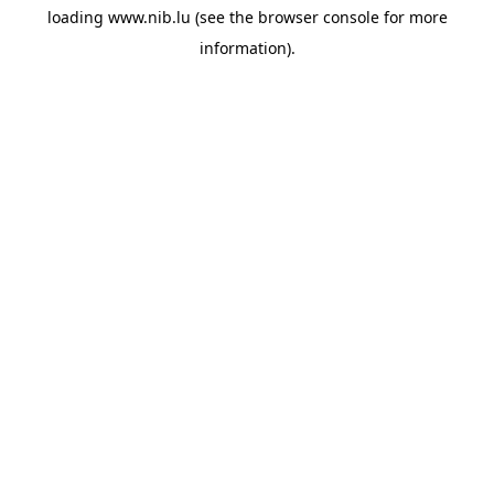
loading
www.nib.lu
(see the
browser console
for more
information).