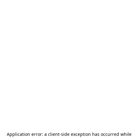
Application error: a
client
-side exception has occurred while