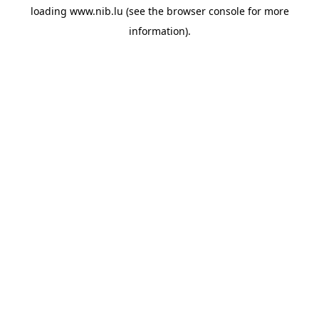
loading
www.nib.lu
(see the
browser console
for more
information).