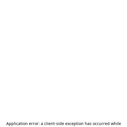
Application error: a
client
-side exception has occurred while