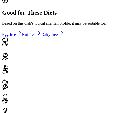
Good for These Diets
Based on this dish's typical allergen profile, it may be suitable for:
Egg-free
Nut-free
Dairy-free