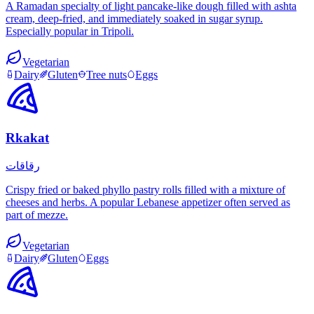
A Ramadan specialty of light pancake-like dough filled with ashta
cream, deep-fried, and immediately soaked in sugar syrup.
Especially popular in Tripoli.
Vegetarian
Dairy
Gluten
Tree nuts
Eggs
Rkakat
رقاقات
Crispy fried or baked phyllo pastry rolls filled with a mixture of
cheeses and herbs. A popular Lebanese appetizer often served as
part of mezze.
Vegetarian
Dairy
Gluten
Eggs