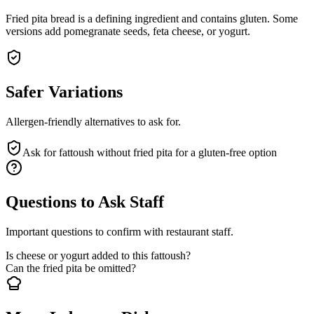
Fried pita bread is a defining ingredient and contains gluten. Some
versions add pomegranate seeds, feta cheese, or yogurt.
Safer Variations
Allergen-friendly alternatives to ask for.
Ask for fattoush without fried pita for a gluten-free option
Questions to Ask Staff
Important questions to confirm with restaurant staff.
Is cheese or yogurt added to this fattoush?
Can the fried pita be omitted?