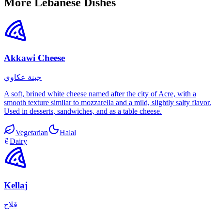
More Lebanese Dishes
Akkawi Cheese
جبنة عكاوي
A soft, brined white cheese named after the city of Acre, with a
smooth texture similar to mozzarella and a mild, slightly salty flavor.
Used in desserts, sandwiches, and as a table cheese.
Vegetarian
Halal
Dairy
Kellaj
قلاج