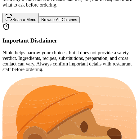
what to ask before ordering.
Scan a Menu
Browse All Cuisines
Important Disclaimer
Niblu helps narrow your choices, but it does not provide a safety
verdict. Ingredients, recipes, substitutions, preparation, and cross-
contact can vary. Always confirm important details with restaurant
staff before ordering.