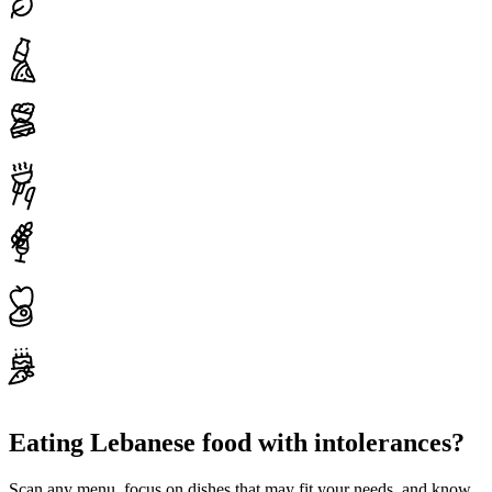
Eating Lebanese food with intolerances?
Scan any menu, focus on dishes that may fit your needs, and know