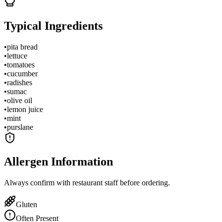
Typical Ingredients
•
pita bread
•
lettuce
•
tomatoes
•
cucumber
•
radishes
•
sumac
•
olive oil
•
lemon juice
•
mint
•
purslane
Allergen Information
Always confirm with restaurant staff before ordering.
Gluten
Often Present