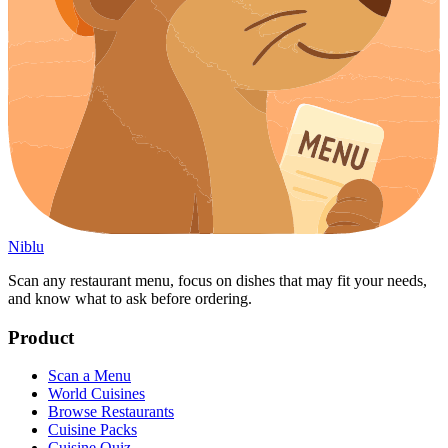
Niblu
Scan any restaurant menu, focus on dishes that may fit your needs,
and know what to ask before ordering.
Product
Scan a Menu
World Cuisines
Browse Restaurants
Cuisine Packs
Cuisine Quiz