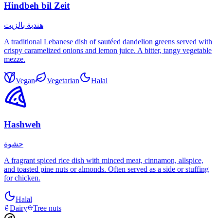
Hindbeh bil Zeit
هندبة بالزيت
A traditional Lebanese dish of sautéed dandelion greens served with
crispy caramelized onions and lemon juice. A bitter, tangy vegetable
mezze.
Vegan
Vegetarian
Halal
Hashweh
حشوة
A fragrant spiced rice dish with minced meat, cinnamon, allspice,
and toasted pine nuts or almonds. Often served as a side or stuffing
for chicken.
Halal
Dairy
Tree nuts