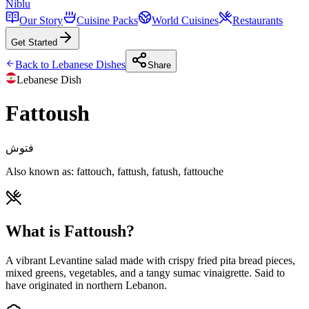
Niblu
Our Story
Cuisine Packs
World Cuisines
Restaurants
Get Started
Back to
Lebanese
Dishes
Share
Lebanese
Dish
Fattoush
فتوش
Also known as:
fattouch, fattush, fatush, fattouche
What is Fattoush?
A vibrant Levantine salad made with crispy fried pita bread pieces,
mixed greens, vegetables, and a tangy sumac vinaigrette. Said to
have originated in northern Lebanon.