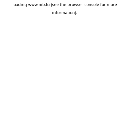
loading
www.nib.lu
(see the
browser console
for more
information).