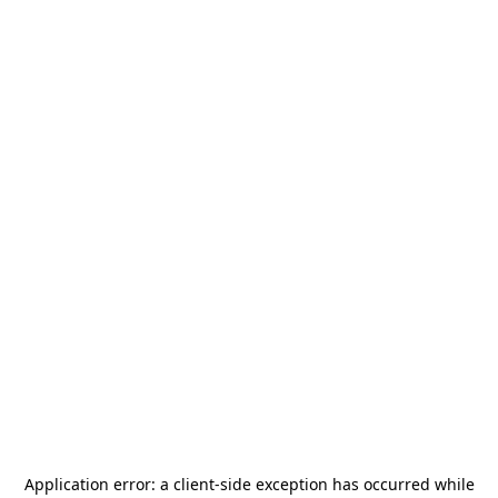
Application error: a
client
-side exception has occurred while