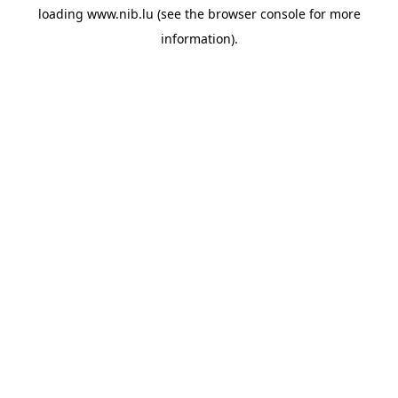
loading
www.nib.lu
(see the
browser console
for more
information).