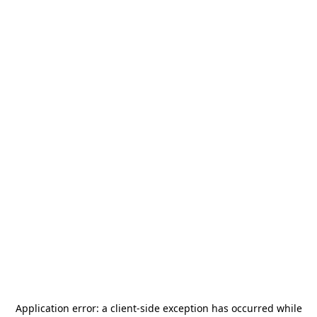
Application error: a
client
-side exception has occurred while