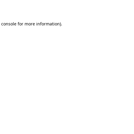
 console
for more information).