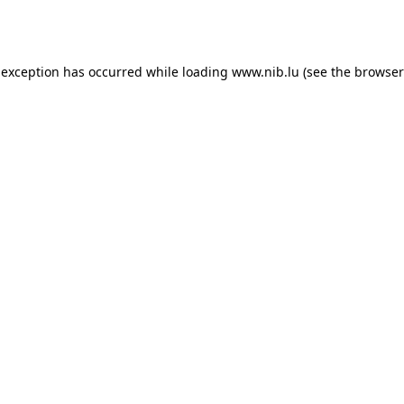
 exception has occurred while loading
www.nib.lu
(see the
browser