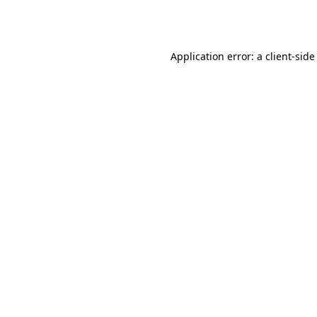
Application error: a
client
-side