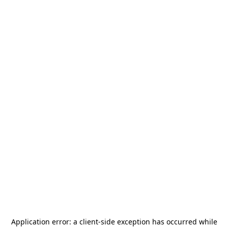
Application error: a
client
-side exception has occurred while