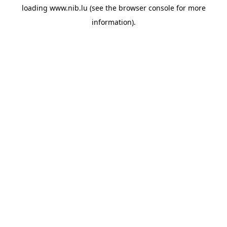
loading
www.nib.lu
(see the
browser console
for more
information).