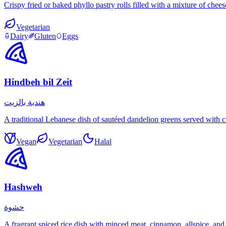
Crispy fried or baked phyllo pastry rolls filled with a mixture of che
Vegetarian
Dairy
Gluten
Eggs
Hindbeh bil Zeit
هندبة بالزيت
A traditional Lebanese dish of sautéed dandelion greens served with c
Vegan
Vegetarian
Halal
Hashweh
حشوة
A fragrant spiced rice dish with minced meat, cinnamon, allspice, and 