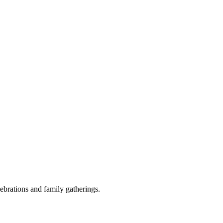
ebrations and family gatherings.