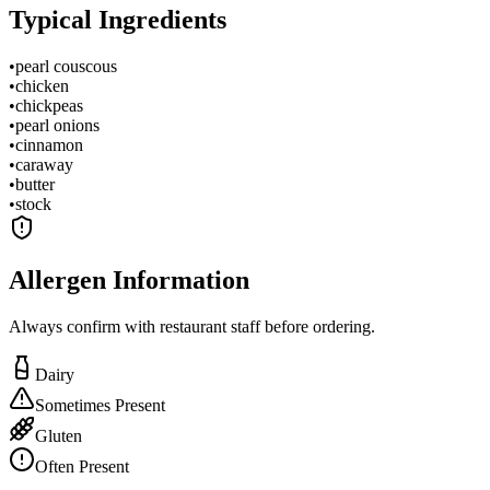
Typical Ingredients
•
pearl couscous
•
chicken
•
chickpeas
•
pearl onions
•
cinnamon
•
caraway
•
butter
•
stock
Allergen Information
Always confirm with restaurant staff before ordering.
Dairy
Sometimes Present
Gluten
Often Present