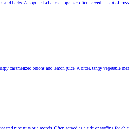
eses and herbs. A popular Lebanese appetizer often served as part of mez
rispy caramelized onions and lemon juice. A bitter, tangy vegetable mez
toasted pine nuts or almonds. Often served as a side or stuffing for chi