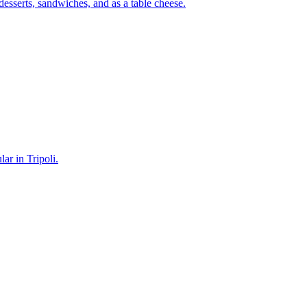
 desserts, sandwiches, and as a table cheese.
ar in Tripoli.