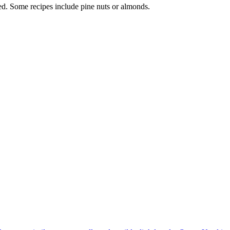
sed. Some recipes include pine nuts or almonds.