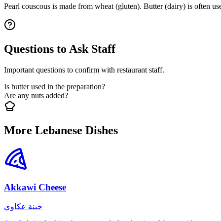
Pearl couscous is made from wheat (gluten). Butter (dairy) is often u
Questions to Ask Staff
Important questions to confirm with restaurant staff.
Is butter used in the preparation?
Are any nuts added?
More Lebanese Dishes
Akkawi Cheese
جبنة عكاوي