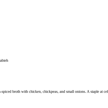
abieh
spiced broth with chicken, chickpeas, and small onions. A staple at cel