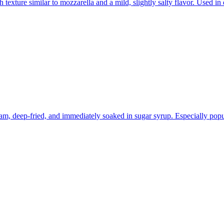
 texture similar to mozzarella and a mild, slightly salty flavor. Used in
am, deep-fried, and immediately soaked in sugar syrup. Especially popul