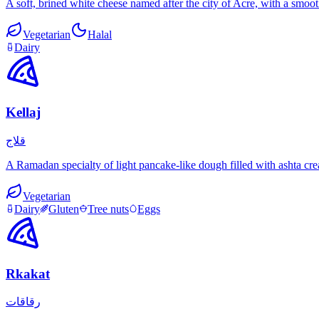
A soft, brined white cheese named after the city of Acre, with a smooth
Vegetarian
Halal
Dairy
Kellaj
قلاج
A Ramadan specialty of light pancake-like dough filled with ashta cre
Vegetarian
Dairy
Gluten
Tree nuts
Eggs
Rkakat
رقاقات