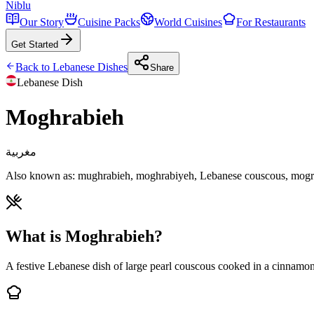
Niblu
Our Story
Cuisine Packs
World Cuisines
For Restaurants
Get Started
Back to
Lebanese
Dishes
Share
Lebanese
Dish
Moghrabieh
مغربية
Also known as:
mughrabieh, moghrabiyeh, Lebanese couscous, mogr
What is Moghrabieh?
A festive Lebanese dish of large pearl couscous cooked in a cinnamon-