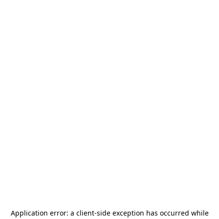
Application error: a
client
-side exception has occurred while