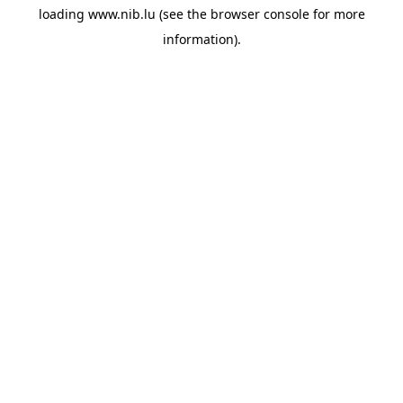
loading
www.nib.lu
(see the
browser console
for more
information).