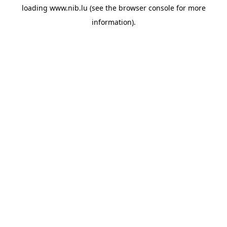
loading
www.nib.lu
(see the
browser console
for more
information).