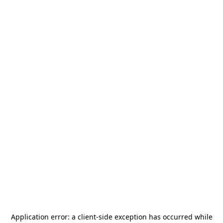
Application error: a
client
-side exception has occurred while