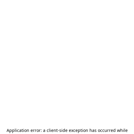
Application error: a
client
-side exception has occurred while