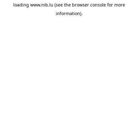
loading
www.nib.lu
(see the
browser console
for more
information).