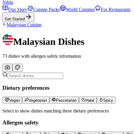
Niblu
Our Story
Cuisine Packs
World Cuisines
For Restaurants
Get Started
Malaysian
Cuisine
Malaysian
Dishes
73
dishes with allergen safety information
Dietary preferences
Vegan
Vegetarian
Pescetarian
Halal
Spicy
Select to show dishes matching these dietary preferences
Allergen safety