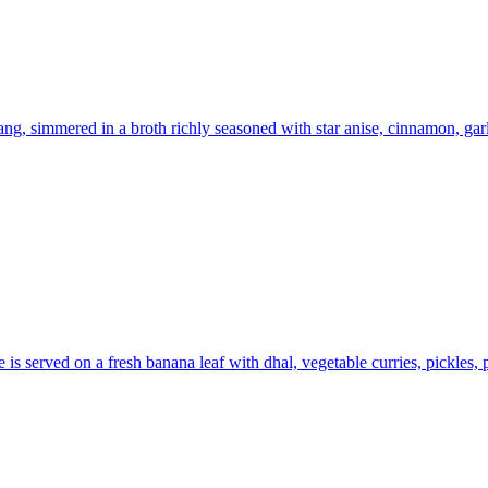
ng, simmered in a broth richly seasoned with star anise, cinnamon, ga
is served on a fresh banana leaf with dhal, vegetable curries, pickles,