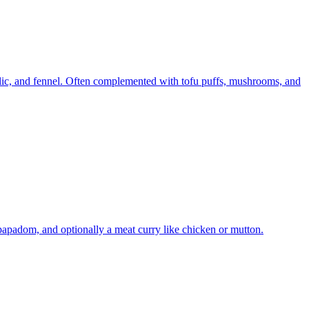
rlic, and fennel. Often complemented with tofu puffs, mushrooms, and
 papadom, and optionally a meat curry like chicken or mutton.