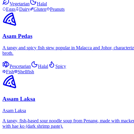
Vegetarian
Halal
Eggs
Dairy
Gluten
Peanuts
Asam Pedas
A tangy and spicy fish stew popular in Malacca and Johor, characterize
broth.
Pescetarian
Halal
Spicy
Fish
Shellfish
Assam Laksa
Asam Laksa
A tangy, fish-based sour noodle soup from Penang, made with mackerel 
with hae ko (dark shrimp paste).