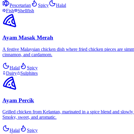
Pescetarian
Spicy
Halal
Fish
Shellfish
Ayam Masak Merah
A festive Malaysian chicken dish where fried chicken pieces are simmer
cinnamon, and cardamom.
Halal
Spicy
Dairy
Sulphites
Ayam Percik
Grilled chicken from Kelantan, marinated in a spice blend and slowly 
Smoky, sweet, and aromatic.
Halal
Spicy