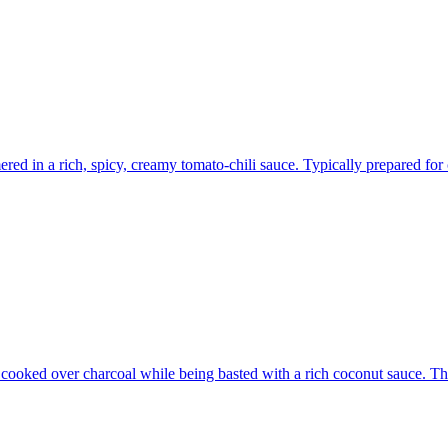
ed in a rich, spicy, creamy tomato-chili sauce. Typically prepared for 
cooked over charcoal while being basted with a rich coconut sauce. The