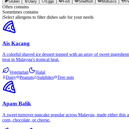
Gluten
Dairy
Eggs
Fish
Shellfish
Molluscs
P
Often contains
Sometimes contains
|
Select allergens to filter dishes safe for your needs
Ais Kacang
A colorful shaved ice dessert topped with an array of sweet ingredient
treat in Malaysia's tropical heat.
Vegetarian
Halal
Dairy
Peanuts
Sulphites
Tree nuts
Apam Balik
A sweet turnover pancake popular across Malaysia, made either thin an
corn, chocolate, or cheese.