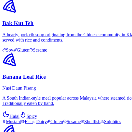
Bak Kut Teh
A hearty pork rib soup originating from the Chinese community in Kla
served with rice and condiments.
Soy
Gluten
Sesame
Banana Leaf Rice
Nasi Daun Pisang
A South Indian-style meal popular across Malaysia where steamed rice 
Traditionally eaten by hand.
Halal
Spicy
Mustard
Fish
Dairy
Gluten
Sesame
Shellfish
Sulphites