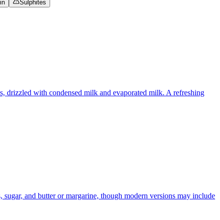
in
Sulphites
ups, drizzled with condensed milk and evaporated milk. A refreshing
ts, sugar, and butter or margarine, though modern versions may include