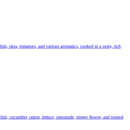
ish, okra, tomatoes, and various aromatics, cooked in a zesty, rich
ish, cucumber, onion, lettuce, pineapple, ginger flower, and topped