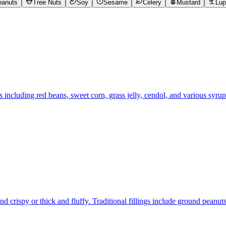
eanuts
Tree Nuts
Soy
Sesame
Celery
Mustard
Lup
s including red beans, sweet corn, grass jelly, cendol, and various syr
d crispy or thick and fluffy. Traditional fillings include ground peanu