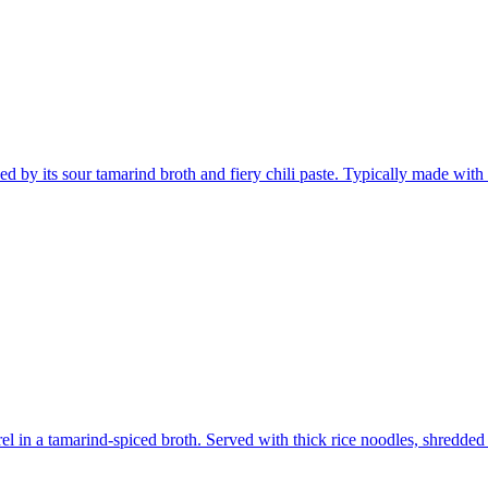
d by its sour tamarind broth and fiery chili paste. Typically made with f
in a tamarind-spiced broth. Served with thick rice noodles, shredded f