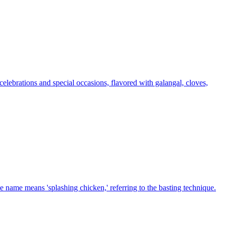
celebrations and special occasions, flavored with galangal, cloves,
 name means 'splashing chicken,' referring to the basting technique.