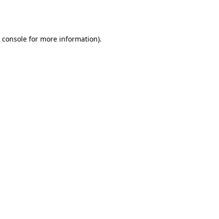
 console
for more information).