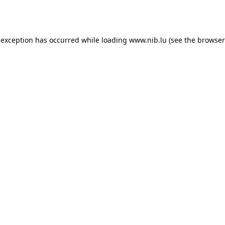
 exception has occurred while loading
www.nib.lu
(see the
browser