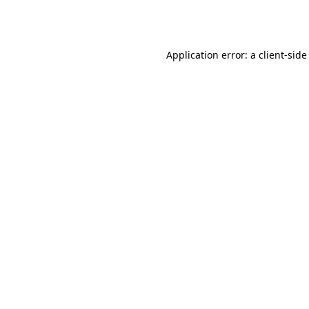
Application error: a
client
-side