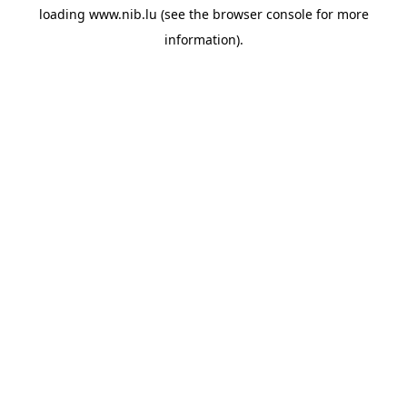
loading
www.nib.lu
(see the
browser console
for more
information).