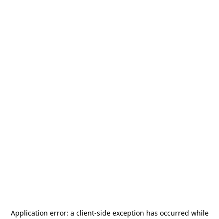
Application error: a
client
-side exception has occurred while