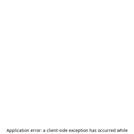
Application error: a
client
-side exception has occurred while