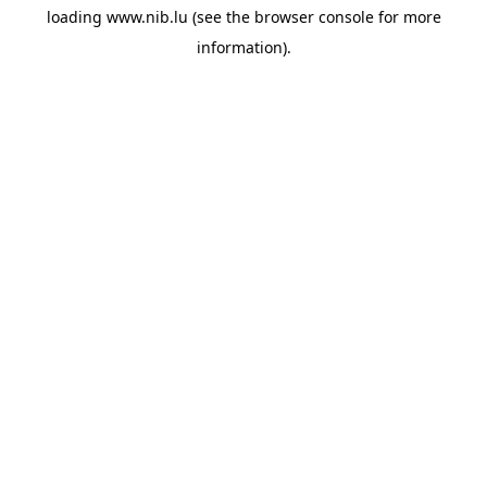
loading
www.nib.lu
(see the
browser console
for more
information).