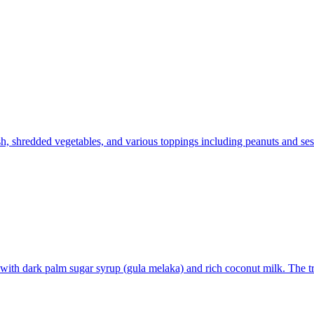
h, shredded vegetables, and various toppings including peanuts and ses
with dark palm sugar syrup (gula melaka) and rich coconut milk. The tr