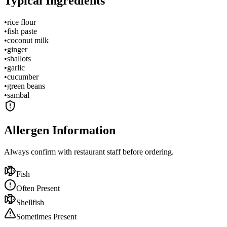
Typical Ingredients
•
rice flour
•
fish paste
•
coconut milk
•
ginger
•
shallots
•
garlic
•
cucumber
•
green beans
•
sambal
Allergen Information
Always confirm with restaurant staff before ordering.
Fish
Often Present
Shellfish
Sometimes Present