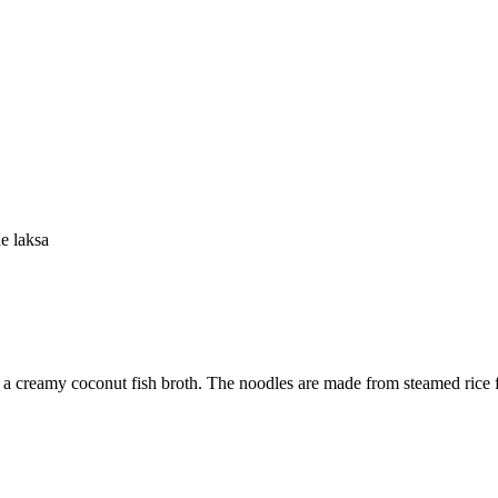
e laksa
n a creamy coconut fish broth. The noodles are made from steamed rice flo