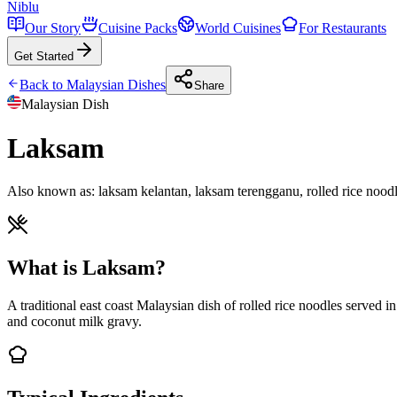
Niblu
Our Story
Cuisine Packs
World Cuisines
For Restaurants
Get Started
Back to
Malaysian
Dishes
Share
Malaysian
Dish
Laksam
Also known as:
laksam kelantan, laksam terengganu, rolled rice noodl
What is Laksam?
A traditional east coast Malaysian dish of rolled rice noodles served i
and coconut milk gravy.