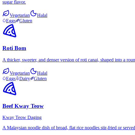
sugar flavor.
Vegetarian
Halal
Eggs
Gluten
Roti Bom
A thicker, sweeter, and denser version of roti canai, shaped into a ro
Vegetarian
Halal
Eggs
Dairy
Gluten
Beef Kway Teow
Kway Teow Daging
A Malaysian noodle dish of broad, flat rice noodles stir-fried or serv