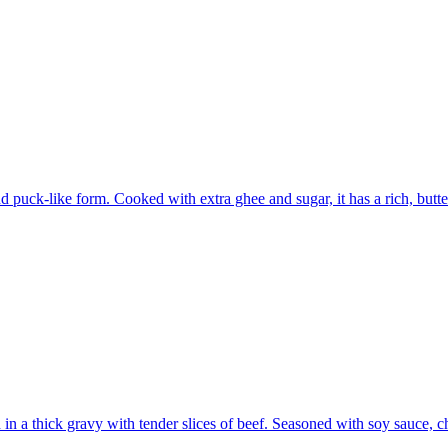
und puck-like form. Cooked with extra ghee and sugar, it has a rich, but
ed in a thick gravy with tender slices of beef. Seasoned with soy sauce, 