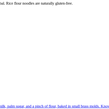
al. Rice flour noodles are naturally gluten-free.
lk, palm sugar, and a pinch of flour, baked in small brass molds. Know