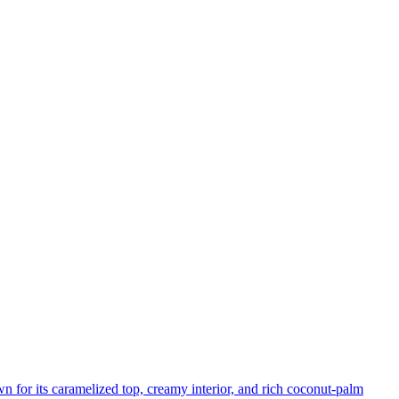
n for its caramelized top, creamy interior, and rich coconut-palm