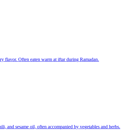
tery flavor. Often eaten warm at iftar during Ramadan.
chili, and sesame oil, often accompanied by vegetables and herbs.