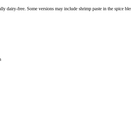
lly dairy-free. Some versions may include shrimp paste in the spice ble
h