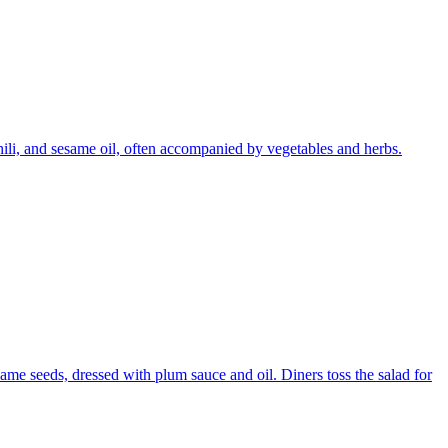
chili, and sesame oil, often accompanied by vegetables and herbs.
ame seeds, dressed with plum sauce and oil. Diners toss the salad for