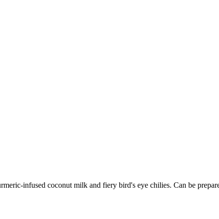
ric-infused coconut milk and fiery bird's eye chilies. Can be prepared 