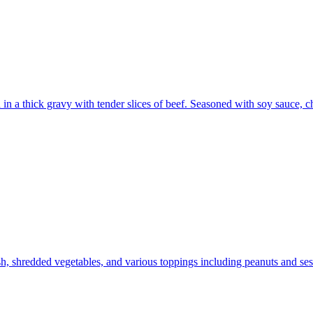
ed in a thick gravy with tender slices of beef. Seasoned with soy sauce, 
h, shredded vegetables, and various toppings including peanuts and ses