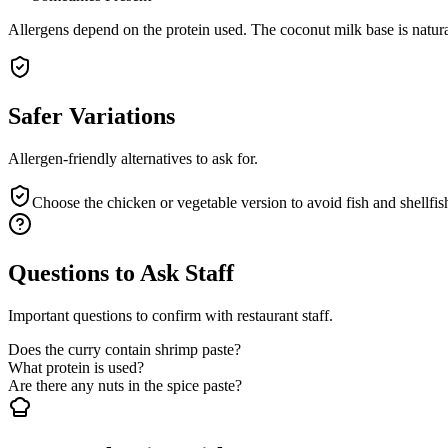
Allergens depend on the protein used. The coconut milk base is natura
Safer Variations
Allergen-friendly alternatives to ask for.
Choose the chicken or vegetable version to avoid fish and shellfis
Questions to Ask Staff
Important questions to confirm with restaurant staff.
Does the curry contain shrimp paste?
What protein is used?
Are there any nuts in the spice paste?