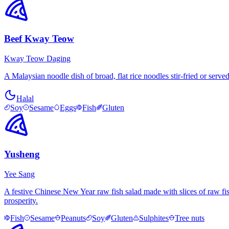
Beef Kway Teow
Kway Teow Daging
A Malaysian noodle dish of broad, flat rice noodles stir-fried or serv
Halal
Soy
Sesame
Eggs
Fish
Gluten
Yusheng
Yee Sang
A festive Chinese New Year raw fish salad made with slices of raw fis
prosperity.
Fish
Sesame
Peanuts
Soy
Gluten
Sulphites
Tree nuts