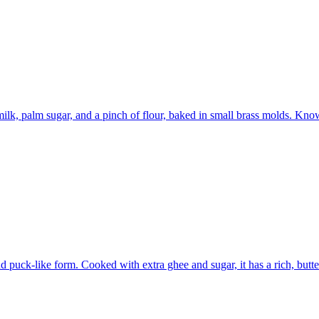
lk, palm sugar, and a pinch of flour, baked in small brass molds. Know
und puck-like form. Cooked with extra ghee and sugar, it has a rich, but