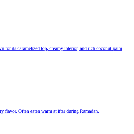
n for its caramelized top, creamy interior, and rich coconut-palm
tery flavor. Often eaten warm at iftar during Ramadan.