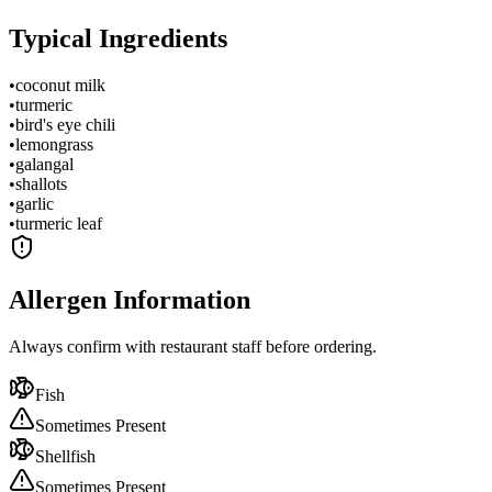
Typical Ingredients
•
coconut milk
•
turmeric
•
bird's eye chili
•
lemongrass
•
galangal
•
shallots
•
garlic
•
turmeric leaf
Allergen Information
Always confirm with restaurant staff before ordering.
Fish
Sometimes Present
Shellfish
Sometimes Present