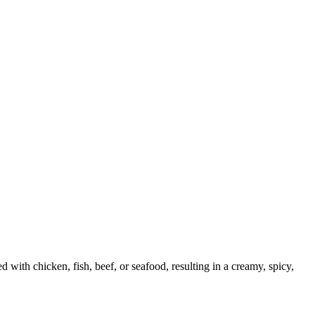
with chicken, fish, beef, or seafood, resulting in a creamy, spicy,