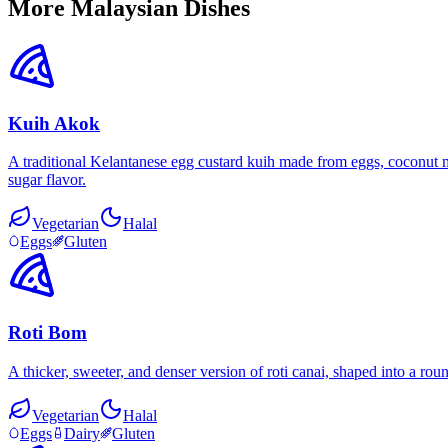
More Malaysian Dishes
Kuih Akok
A traditional Kelantanese egg custard kuih made from eggs, coconut mi
sugar flavor.
Vegetarian
Halal
Eggs
Gluten
Roti Bom
A thicker, sweeter, and denser version of roti canai, shaped into a ro
Vegetarian
Halal
Eggs
Dairy
Gluten