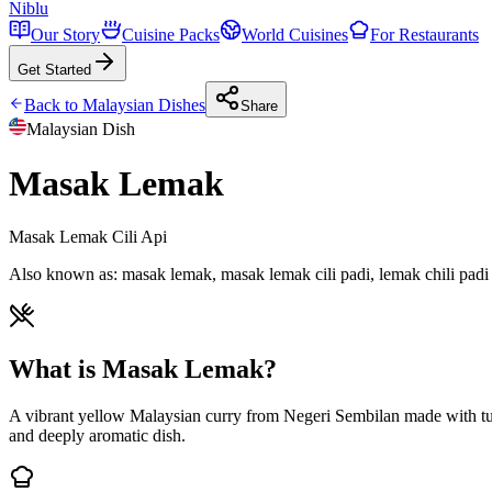
Niblu
Our Story
Cuisine Packs
World Cuisines
For Restaurants
Get Started
Back to
Malaysian
Dishes
Share
Malaysian
Dish
Masak Lemak
Masak Lemak Cili Api
Also known as:
masak lemak, masak lemak cili padi, lemak chili padi
What is Masak Lemak?
A vibrant yellow Malaysian curry from Negeri Sembilan made with turme
and deeply aromatic dish.