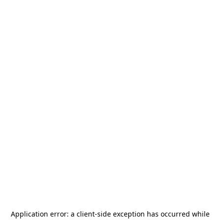
Application error: a
client
-side exception has occurred while