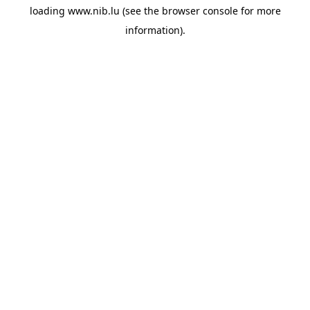
loading
www.nib.lu
(see the
browser console
for more
information).