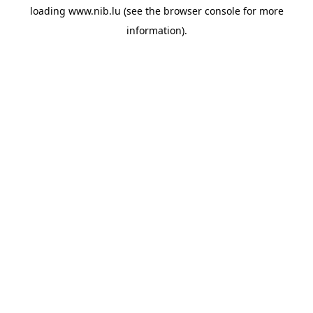
loading
www.nib.lu
(see the
browser console
for more
information).