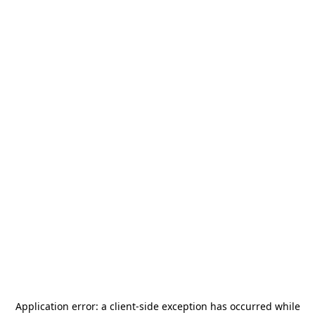
Application error: a
client
-side exception has occurred while