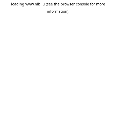
loading
www.nib.lu
(see the
browser console
for more
information).