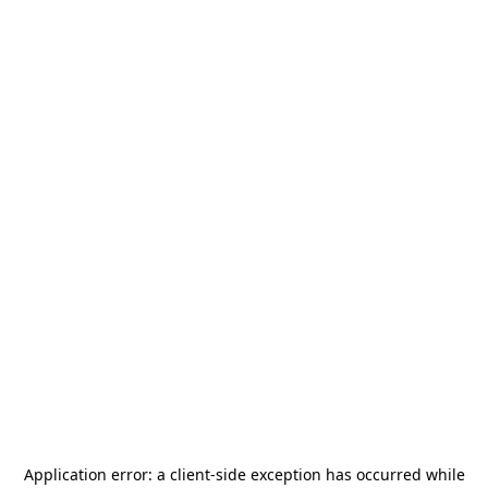
Application error: a
client
-side exception has occurred while