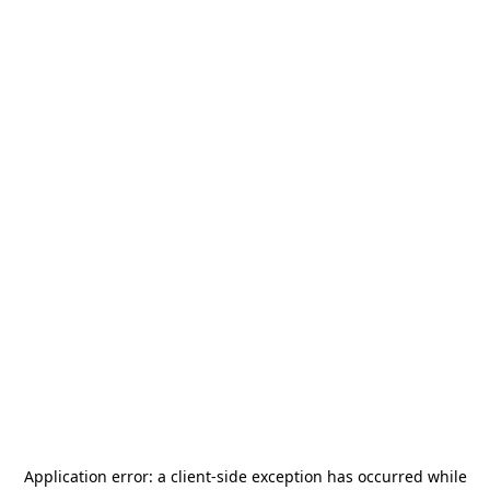
Application error: a
client
-side exception has occurred while