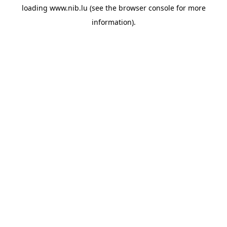
loading
www.nib.lu
(see the
browser console
for more
information).