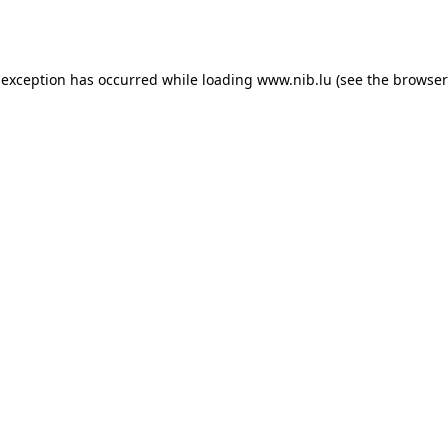
 exception has occurred while loading
www.nib.lu
(see the
browser