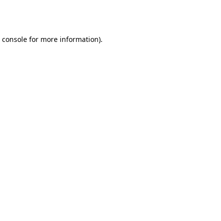
 console
for more information).