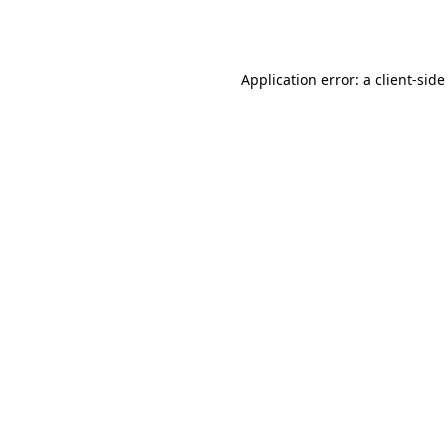
Application error: a
client
-side