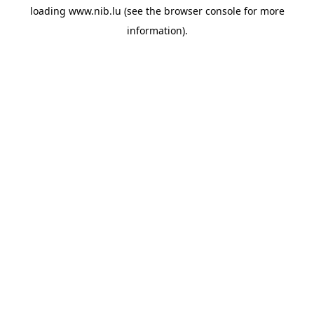
loading
www.nib.lu
(see the
browser console
for more
information).