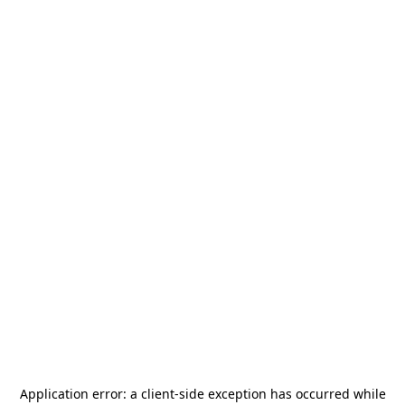
Application error: a
client
-side exception has occurred while